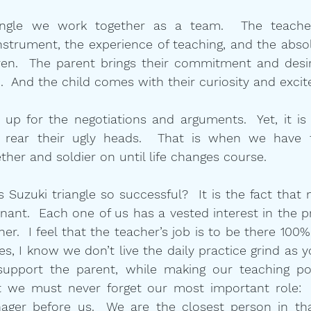
angle we work together as a team.  The teacher
strument, the experience of teaching, and the absol
ren.  The parent brings their commitment and desire
ic.  And the child comes with their curiosity and exci
p for the negotiations and arguments.  Yet, it is i
y rear their ugly heads.  That is when we have t
er and soldier on until life changes course.
Suzuki triangle so successful?  It is the fact that n
inant.  Each one of us has a vested interest in the p
er.  I feel that the teacher’s job is to be there 100%
es, I know we don’t live the daily practice grind as y
support the parent, while making our teaching poi
 we must never forget our most important role:  n
nager before us.  We are the closest person in tha