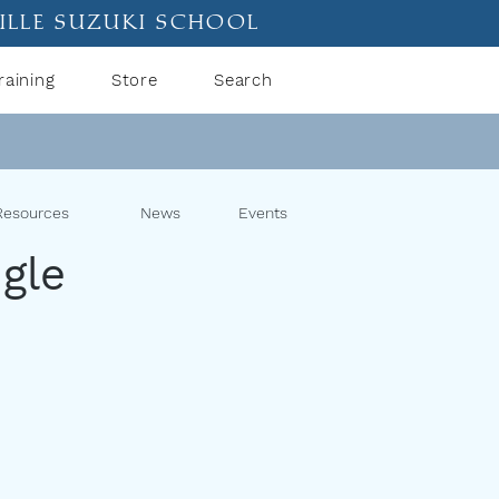
ille suzuki school
raining
Store
Search
Resources
News
Events
gle