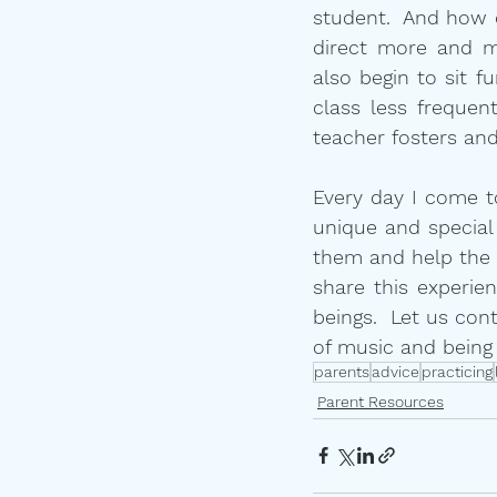
student.  And how d
direct more and m
also begin to sit f
class less frequen
teacher fosters and
Every day I come to 
unique and special
them and help the p
share this experien
beings.  Let us con
of music and being
parents
advice
practicing
Parent Resources