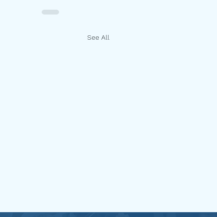
See All