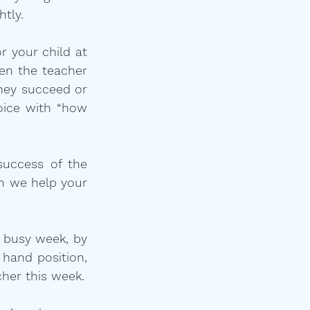
htly.
 your child at 
en the teacher 
hey succeed or 
oice with “how 
success of the 
 we help your 
 busy week, by 
hand position, 
by understanding that you and your child need a referee and not a teacher this week.  