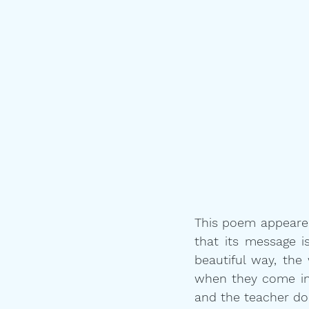
This poem appeared 
that its message is
beautiful way, the
when they come int
and the teacher do 