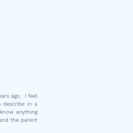
s ago.  I feel 
 describe in a 
know anything 
and the parent 