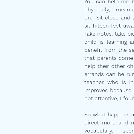
You can help me by
physically, I mean 
on.  Sit close and 
sit fifteen feet aw
Take notes, take pi
child is learning 
benefit from the se
that parents come 
help their other ch
errands can be run
teacher who is in
improves because I
not attentive, I fou
So what happens as 
direct more and m
vocabulary.  I spe