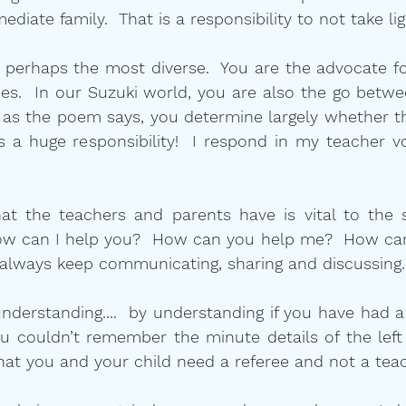
ediate family.  That is a responsibility to not take lig
s perhaps the most diverse.  You are the advocate for
laces.  In our Suzuki world, you are also the go betwe
d as the poem says, you determine largely whether t
is a huge responsibility!  I respond in my teacher v
hat the teachers and parents have is vital to the 
ow can I help you?  How can you help me?  How can
 always keep communicating, sharing and discussing.
nderstanding....  by understanding if you have had a
u couldn’t remember the minute details of the left 