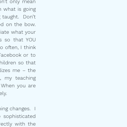
n’t only mean 
n what is going 
taught.  Don’t 
d on the bow.  
iate what your 
s so that YOU 
often, I think 
acebook or to 
ildren so that 
lizes me – the 
 my teaching 
 When you are 
ely.
ng changes.  I 
sophisticated 
ctly with the 