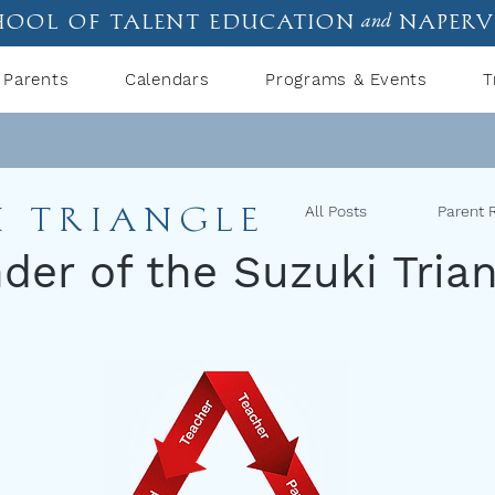
hool of talent education
naperv
and
Parents
Calendars
Programs & Events
T
I TRIANGLE
All Posts
Parent 
er of the Suzuki Trian