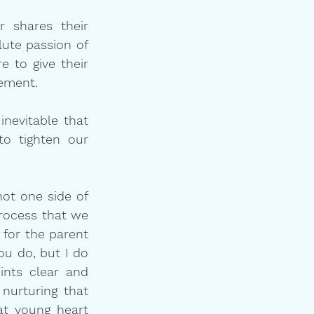
 shares their 
ute passion of 
 to give their 
tement.
nevitable that 
o tighten our 
ot one side of 
rocess that we 
 for the parent 
ou do, but I do 
nts clear and 
urturing that 
t young heart 