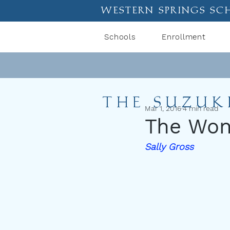
western springs sc
Schools
Enrollment
THE SUZUK
Mar 1, 2016
4 min read
The Wond
Sally Gross