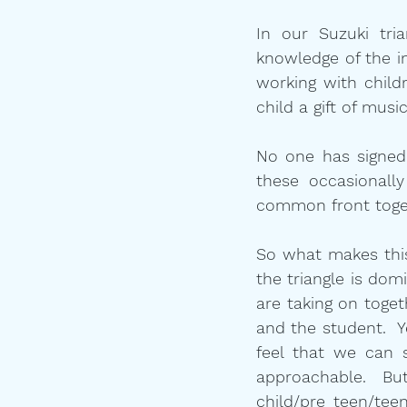
In our Suzuki tri
knowledge of the in
working with child
child a gift of mus
No one has signed u
these occasionall
common front togeth
So what makes this 
the triangle is dom
are taking on togeth
and the student.  Y
feel that we can 
approachable.  But
child/pre teen/tee