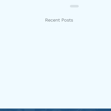
Recent Posts