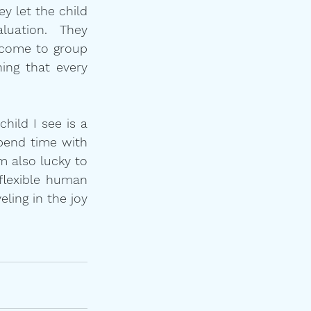
 let the child 
uation.  They 
 come to group 
ing that every 
hild I see is a 
pend time with 
 also lucky to 
flexible human 
ling in the joy 