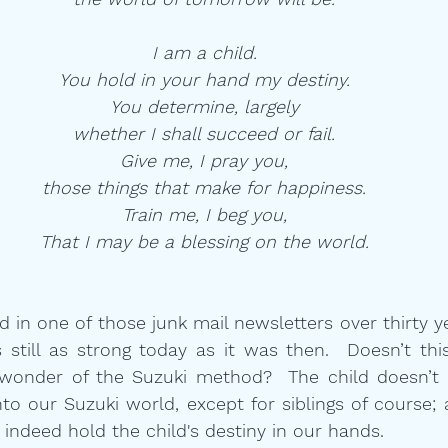
I am a child.
You hold in your hand my destiny.
You determine, largely
whether I shall succeed or fail.
Give me, I pray you,
those things that make for happiness.
Train me, I beg you,
That I may be a blessing on the world.
in one of those junk mail newsletters over thirty year
 still as strong today as it was then.  Doesn’t this
 wonder of the Suzuki method?  The child doesn’t 
o our Suzuki world, except for siblings of course; 
indeed hold the child's destiny in our hands.   