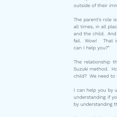
outside of their imm
The parent’s role i
all times, in all p
and the child.  An
fail.  Wow!   That 
can I help you?”  
The relationship t
Suzuki method.  H
child?  We need to
I can help you by u
understanding if yo