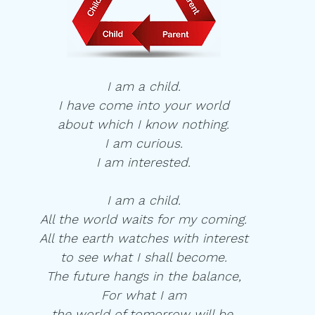
I am a child.
I have come into your world
about which I know nothing.
I am curious.
I am interested.
I am a child.
All the world waits for my coming.
All the earth watches with interest
to see what I shall become.
The future hangs in the balance,
For what I am
the world of tomorrow will be.