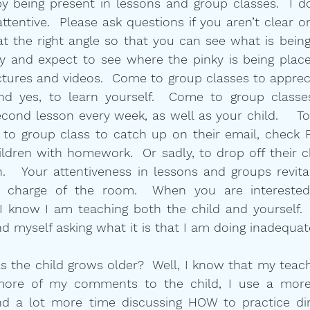
 being present in lessons and group classes.  I do
attentive.  Please ask questions if you aren’t clear o
at the right angle so that you can see what is being 
ay and expect to see where the pinky is being place
ctures and videos.  Come to group classes to apprec
and yes, to learn yourself.  Come to group classe
cond lesson every week, as well as your child.    Too 
to group class to catch up on their email, check F
ildren with homework.  Or sadly, to drop off their ch
.   Your attentiveness in lessons and groups revita
 charge of the room.  When you are interested,
 know I am teaching both the child and yourself. 
nd myself asking what it is that I am doing inadequat
the child grows older?  Well, I know that my teachi
ore of my comments to the child, I use a more 
nd a lot more time discussing HOW to practice dire