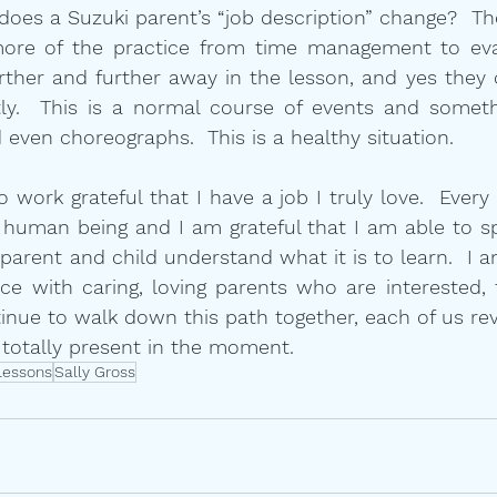
oes a Suzuki parent’s “job description” change?  They
ore of the practice from time management to eval
urther and further away in the lesson, and yes they
tly.  This is a normal course of events and someth
 even choreographs.  This is a healthy situation.
work grateful that I have a job I truly love.  Every c
 human being and I am grateful that I am able to s
arent and child understand what it is to learn.  I am
ce with caring, loving parents who are interested, 
tinue to walk down this path together, each of us reve
 totally present in the moment.
lessons
Sally Gross