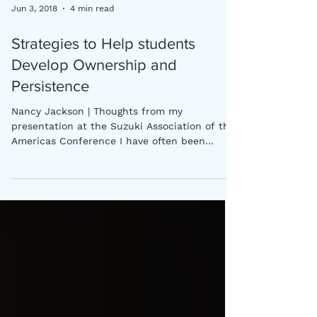
Jun 3, 2018
4 min read
Strategies to Help students
Develop Ownership and
Persistence
Nancy Jackson | Thoughts from my
presentation at the Suzuki Association of the
Americas Conference I have often been
amazed at the...