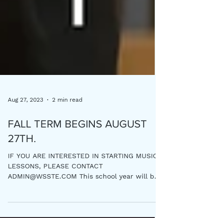
Aug 27, 2023
2 min read
FALL TERM BEGINS AUGUST
27TH.
IF YOU ARE INTERESTED IN STARTING MUSIC
LESSONS, PLEASE CONTACT
ADMIN@WSSTE.COM This school year will be
a very special year This will be...