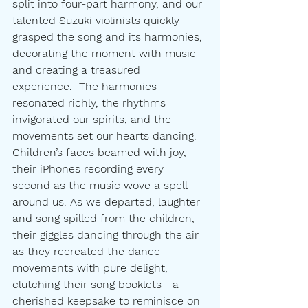
split into four-part harmony, and our 
talented Suzuki violinists quickly 
grasped the song and its harmonies, 
decorating the moment with music 
and creating a treasured 
experience.  The harmonies 
resonated richly, the rhythms 
invigorated our spirits, and the 
movements set our hearts dancing. 
Children’s faces beamed with joy, 
their iPhones recording every 
second as the music wove a spell 
around us. As we departed, laughter 
and song spilled from the children, 
their giggles dancing through the air 
as they recreated the dance 
movements with pure delight, 
clutching their song booklets—a 
cherished keepsake to reminisce on 