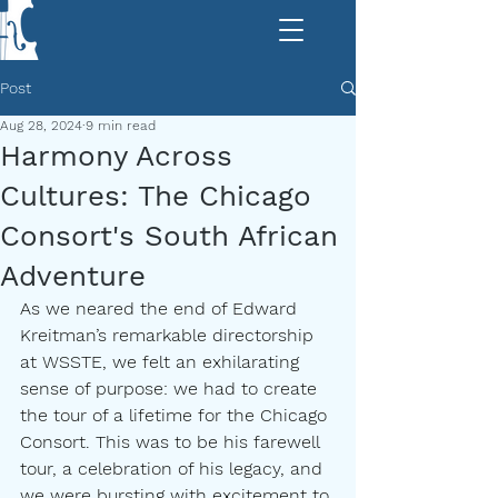
Post
Aug 28, 2024
9 min read
Harmony Across
Cultures: The Chicago
Consort's South African
Adventure
As we neared the end of Edward 
Kreitman’s remarkable directorship 
at WSSTE, we felt an exhilarating 
sense of purpose: we had to create 
the tour of a lifetime for the Chicago 
Consort. This was to be his farewell 
tour, a celebration of his legacy, and 
we were bursting with excitement to 