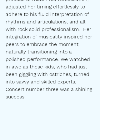
adjusted her timing effortlessly to 
adhere to his fluid interpretation of 
rhythms and articulations, and all 
with rock solid professionalism.  Her 
integration of musicality inspired her 
peers to embrace the moment, 
naturally transitioning into a 
polished performance. We watched 
in awe as these kids, who had just 
been giggling with ostriches, turned 
into savvy and skilled experts. 
Concert number three was a shining 
success!