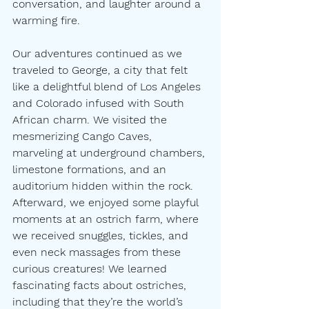
conversation, and laughter around a 
warming fire.
Our adventures continued as we 
traveled to George, a city that felt 
like a delightful blend of Los Angeles 
and Colorado infused with South 
African charm. We visited the 
mesmerizing Cango Caves, 
marveling at underground chambers, 
limestone formations, and an 
auditorium hidden within the rock. 
Afterward, we enjoyed some playful 
moments at an ostrich farm, where 
we received snuggles, tickles, and 
even neck massages from these 
curious creatures! We learned 
fascinating facts about ostriches, 
including that they’re the world’s 