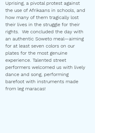
Uprising, a pivotal protest against 
the use of Afrikaans in schools, and 
how many of them tragically lost 
their lives in the struggle for their 
rights.  We concluded the day with 
an authentic Soweto meal—aiming 
for at least seven colors on our 
plates for the most genuine 
experience. Talented street 
performers welcomed us with lively 
dance and song, performing 
barefoot with instruments made 
from leg maracas!