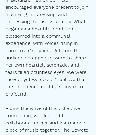
encouraged everyone present to join 
in singing, improvising, and 
expressing themselves freely. What 
began as a beautiful rendition 
blossomed into a communal 
experience, with voices rising in 
harmony. One young girl from the 
audience stepped forward to share 
her own heartfelt serenade, and 
tears filled countless eyes. We were 
moved, yet we couldn’t believe that 
the experience could get any more 
profound.
Riding the wave of this collective 
connection, we decided to 
collaborate further and learn a new 
piece of music together. The Soweto 