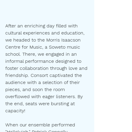
After an enriching day filled with 
cultural experiences and education, 
we headed to the Morris Isaacson 
Centre for Music, a Soweto music 
school. There, we engaged in an 
informal performance designed to 
foster collaboration through love and 
friendship. Consort captivated the 
audience with a selection of their 
pieces, and soon the room 
overflowed with eager listeners. By 
the end, seats were bursting at 
capacity! 
When our ensemble performed 
"Hallelujah," Patrick Connolly 