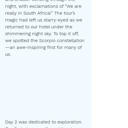
night, with exclamations of “We are 
really in South Africa!” The tour’s 
magic had left us starry-eyed as we 
returned to our hotel under the 
shimmering night sky. To top it off, 
we spotted the Scorpio constellation
—an awe-inspiring first for many of 
us.
Day 2 was dedicated to exploration. 