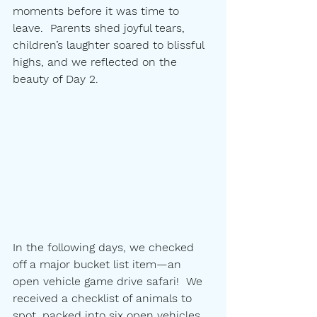
moments before it was time to 
leave.  Parents shed joyful tears, 
children’s laughter soared to blissful 
highs, and we reflected on the 
beauty of Day 2.
In the following days, we checked 
off a major bucket list item—an 
open vehicle game drive safari!  We 
received a checklist of animals to 
spot, packed into six open vehicles, 