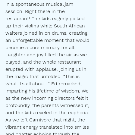
in a spontaneous musical jam 
session. Right there in the 
restaurant! The kids eagerly picked 
up their violins while South African 
waiters joined in on drums, creating 
an unforgettable moment that would 
become a core memory for all. 
Laughter and joy filled the air as we 
played, and the whole restaurant 
erupted with applause, joining us in 
the magic that unfolded. “This is 
what it’s all about…” Ed remarked, 
imparting his lifetime of wisdom. We 
as the new incoming directors felt it 
profoundly, the parents witnessed it, 
and the kids reveled in the euphoria. 
As we left Carnivore that night, the 
vibrant energy translated into smiles 
and chatter echoing through the 