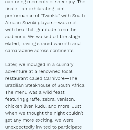
capturing moments of sheer joy. The 
finale—an exhilarating joint 
performance of "Twinkle" with South 
African Suzuki players—was met 
with heartfelt gratitude from the 
audience. We walked off the stage 
elated, having shared warmth and 
camaraderie across continents.
Later, we indulged in a culinary 
adventure at a renowned local 
restaurant called Carnivore—The 
Brazilian Steakhouse of South Africa! 
The menu was a wild feast, 
featuring giraffe, zebra, venison, 
chicken liver, kudu, and more! Just 
when we thought the night couldn’t 
get any more exciting, we were 
unexpectedly invited to participate 