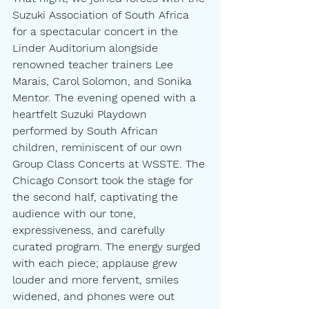
Suzuki Association of South Africa 
for a spectacular concert in the 
Linder Auditorium alongside 
renowned teacher trainers Lee 
Marais, Carol Solomon, and Sonika 
Mentor. The evening opened with a 
heartfelt Suzuki Playdown 
performed by South African 
children, reminiscent of our own 
Group Class Concerts at WSSTE. The 
Chicago Consort took the stage for 
the second half, captivating the 
audience with our tone, 
expressiveness, and carefully 
curated program. The energy surged 
with each piece; applause grew 
louder and more fervent, smiles 
widened, and phones were out 