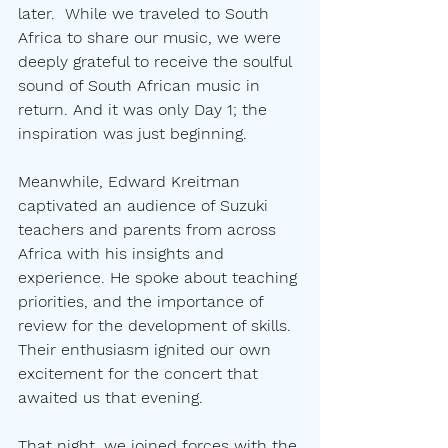
later.  While we traveled to South 
Africa to share our music, we were 
deeply grateful to receive the soulful 
sound of South African music in 
return. And it was only Day 1; the 
inspiration was just beginning.
Meanwhile, Edward Kreitman 
captivated an audience of Suzuki 
teachers and parents from across 
Africa with his insights and 
experience. He spoke about teaching 
priorities, and the importance of 
review for the development of skills.  
Their enthusiasm ignited our own 
excitement for the concert that 
awaited us that evening.
That night, we joined forces with the 