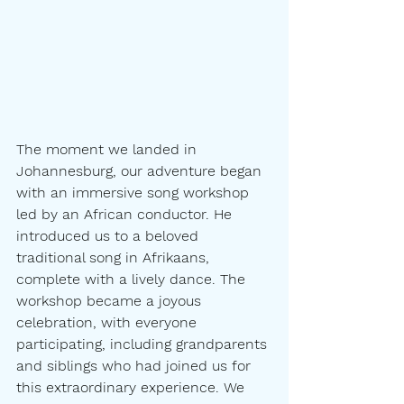
The moment we landed in 
Johannesburg, our adventure began 
with an immersive song workshop 
led by an African conductor. He 
introduced us to a beloved 
traditional song in Afrikaans, 
complete with a lively dance. The 
workshop became a joyous 
celebration, with everyone 
participating, including grandparents 
and siblings who had joined us for 
this extraordinary experience. We 