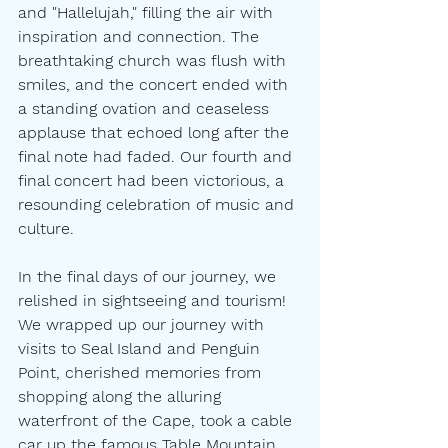
and "Hallelujah," filling the air with 
inspiration and connection. The 
breathtaking church was flush with 
smiles, and the concert ended with 
a standing ovation and ceaseless 
applause that echoed long after the 
final note had faded. Our fourth and 
final concert had been victorious, a 
resounding celebration of music and 
culture.
In the final days of our journey, we 
relished in sightseeing and tourism! 
We wrapped up our journey with 
visits to Seal Island and Penguin 
Point, cherished memories from 
shopping along the alluring 
waterfront of the Cape, took a cable 
car up the famous Table Mountain 