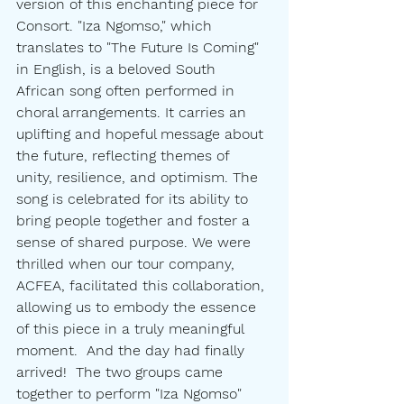
version of this enchanting piece for 
Consort. "Iza Ngomso," which 
translates to "The Future Is Coming" 
in English, is a beloved South 
African song often performed in 
choral arrangements. It carries an 
uplifting and hopeful message about 
the future, reflecting themes of 
unity, resilience, and optimism. The 
song is celebrated for its ability to 
bring people together and foster a 
sense of shared purpose. We were 
thrilled when our tour company, 
ACFEA, facilitated this collaboration, 
allowing us to embody the essence 
of this piece in a truly meaningful 
moment.  And the day had finally 
arrived!  The two groups came 
together to perform "Iza Ngomso" 