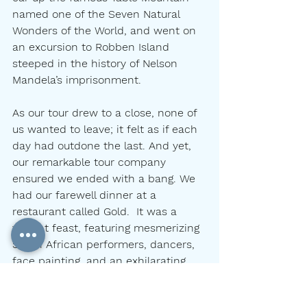
named one of the Seven Natural 
Wonders of the World, and went on 
an excursion to Robben Island 
steeped in the history of Nelson 
Mandela’s imprisonment.
As our tour drew to a close, none of 
us wanted to leave; it felt as if each 
day had outdone the last. And yet, 
our remarkable tour company 
ensured we ended with a bang. We 
had our farewell dinner at a 
restaurant called Gold.  It was a 
vibrant feast, featuring mesmerizing 
South African performers, dancers, 
face painting, and an exhilarating, 
colorful atmosphere infused with 
the rhythms of Africa.  Each dish 