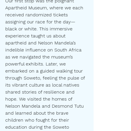
Our first stop was the poignant 
Apartheid Museum, where we each 
received randomized tickets 
assigning our race for the day—
black or white. This immersive 
experience taught us about 
apartheid and Nelson Mandela’s 
indelible influence on South Africa 
as we navigated the museum’s 
powerful exhibits. Later, we 
embarked on a guided walking tour 
through Soweto, feeling the pulse of 
its vibrant culture as local natives 
shared stories of resilience and 
hope. We visited the homes of 
Nelson Mandela and Desmond Tutu 
and learned about the brave 
children who fought for their 
education during the Soweto 