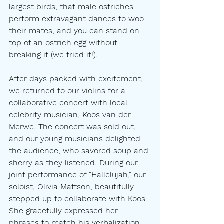
largest birds, that male ostriches 
perform extravagant dances to woo 
their mates, and you can stand on 
top of an ostrich egg without 
breaking it (we tried it!).
After days packed with excitement, 
we returned to our violins for a 
collaborative concert with local 
celebrity musician, Koos van der 
Merwe. The concert was sold out, 
and our young musicians delighted 
the audience, who savored soup and 
sherry as they listened. During our 
joint performance of "Hallelujah," our 
soloist, Olivia Mattson, beautifully 
stepped up to collaborate with Koos. 
She gracefully expressed her 
phrases to match his verbalization, 