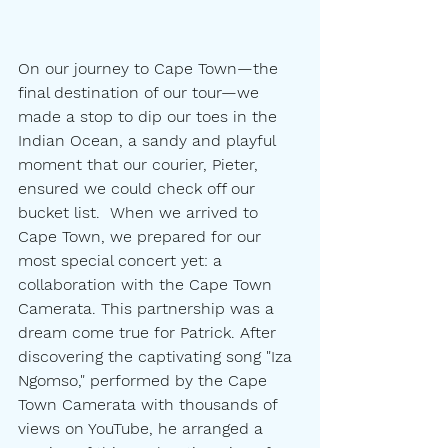
On our journey to Cape Town—the 
final destination of our tour—we 
made a stop to dip our toes in the 
Indian Ocean, a sandy and playful 
moment that our courier, Pieter, 
ensured we could check off our 
bucket list.  When we arrived to 
Cape Town, we prepared for our 
most special concert yet: a 
collaboration with the Cape Town 
Camerata. This partnership was a 
dream come true for Patrick. After 
discovering the captivating song "Iza 
Ngomso," performed by the Cape 
Town Camerata with thousands of 
views on YouTube, he arranged a 