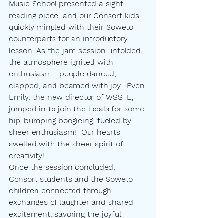
Music School presented a sight-
reading piece, and our Consort kids 
quickly mingled with their Soweto 
counterparts for an introductory 
lesson. As the jam session unfolded, 
the atmosphere ignited with 
enthusiasm—people danced, 
clapped, and beamed with joy.  Even 
Emily, the new director of WSSTE, 
jumped in to join the locals for some 
hip-bumping boogieing, fueled by 
sheer enthusiasm!  Our hearts 
swelled with the sheer spirit of 
creativity!
Once the session concluded, 
Consort students and the Soweto 
children connected through 
exchanges of laughter and shared 
excitement, savoring the joyful 