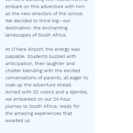
embark on this adventure with him 
as the new directors of the school. 
We decided to think big—our 
destination: the enchanting 
landscapes of South Africa.
At O’Hare Airport, the energy was 
palpable. Students buzzed with 
anticipation, their laughter and 
chatter blending with the excited 
conversations of parents, all eager to 
soak up the adventure ahead. 
Armed with 20 violins and a djembe, 
we embarked on our 24-hour 
journey to South Africa, ready for 
the amazing experiences that 
awaited us.