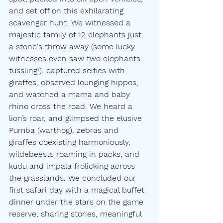
and set off on this exhilarating 
scavenger hunt. We witnessed a 
majestic family of 12 elephants just 
a stone's throw away (some lucky 
witnesses even saw two elephants 
tussling!), captured selfies with 
giraffes, observed lounging hippos, 
and watched a mama and baby 
rhino cross the road. We heard a 
lion’s roar, and glimpsed the elusive 
Pumba (warthog), zebras and 
giraffes coexisting harmoniously, 
wildebeests roaming in packs, and 
kudu and impala frolicking across 
the grasslands. We concluded our 
first safari day with a magical buffet 
dinner under the stars on the game 
reserve, sharing stories, meaningful 