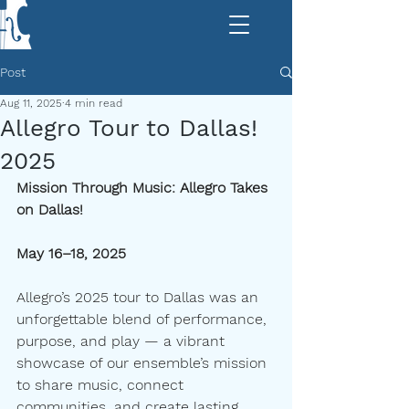
Post
Aug 11, 2025
4 min read
Allegro Tour to Dallas!
2025
Mission Through Music: Allegro Takes 
on Dallas!
May 16–18, 2025
Allegro’s 2025 tour to Dallas was an 
unforgettable blend of performance, 
purpose, and play — a vibrant 
showcase of our ensemble’s mission 
to share music, connect 
communities, and create lasting 