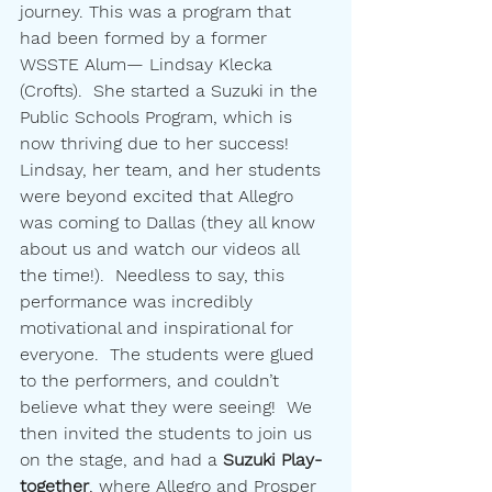
journey. This was a program that 
had been formed by a former 
WSSTE Alum— Lindsay Klecka 
(Crofts).  She started a Suzuki in the 
Public Schools Program, which is 
now thriving due to her success!  
Lindsay, her team, and her students 
were beyond excited that Allegro 
was coming to Dallas (they all know 
about us and watch our videos all 
the time!).  Needless to say, this 
performance was incredibly 
motivational and inspirational for 
everyone.  The students were glued 
to the performers, and couldn’t 
believe what they were seeing!  We 
then invited the students to join us 
on the stage, and had a 
Suzuki Play-
together
, where Allegro and Prosper 