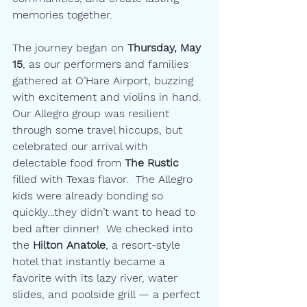
memories together.
The journey began on 
Thursday, May 
15
, as our performers and families 
gathered at O’Hare Airport, buzzing 
with excitement and violins in hand. 
Our Allegro group was resilient 
through some travel hiccups, but 
celebrated our arrival with 
delectable food from 
The Rustic
filled with Texas flavor.  The Allegro 
kids were already bonding so 
quickly…they didn’t want to head to 
bed after dinner!  We checked into 
the 
Hilton Anatole
, a resort-style 
hotel that instantly became a 
favorite with its lazy river, water 
slides, and poolside grill — a perfect 