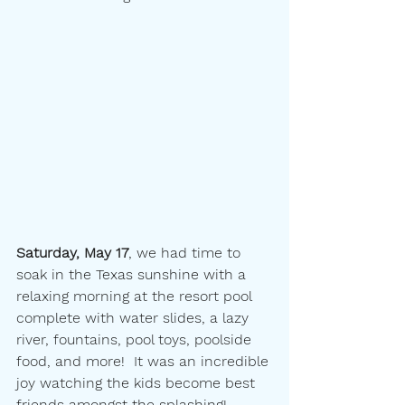
Saturday, May 17
, we had time to 
soak in the Texas sunshine with a 
relaxing morning at the resort pool 
complete with water slides, a lazy 
river, fountains, pool toys, poolside 
food, and more!  It was an incredible 
joy watching the kids become best 
friends amongst the splashing!  