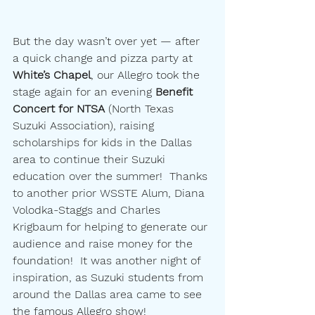
But the day wasn’t over yet — after 
a quick change and pizza party at 
White’s Chapel
, our Allegro took the 
stage again for an evening 
Benefit 
Concert for NTSA 
(North Texas 
Suzuki Association), raising 
scholarships for kids in the Dallas 
area to continue their Suzuki 
education over the summer!  Thanks 
to another prior WSSTE Alum, Diana 
Volodka-Staggs and Charles 
Krigbaum for helping to generate our 
audience and raise money for the 
foundation!  It was another night of 
inspiration, as Suzuki students from 
around the Dallas area came to see 
the famous Allegro show!