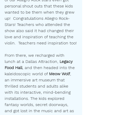
personal shout outs that these kids 
wanted to be them when they grew 
up!  Congratulations Allegro Rock-
Stars! Teachers who attended the 
show also said it had changed their 
love and inspiration of teaching the 
violin.  Teachers need inspiration too!
From there, we recharged with 
lunch at a Dallas Attraction, 
Legacy 
Food Hall
, and then headed into the 
kaleidoscopic world of 
Meow Wolf
, 
an immersive art museum that 
thrilled students and adults alike 
with its interactive, mind-bending 
installations. The kids explored 
fantasy worlds, secret doorways, 
and got lost in the music and art as 