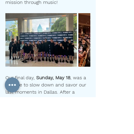
mission through music!
Our final day, 
Sunday, May 18
, was a 
chance to slow down and savor our 
last moments in Dallas. After a 
leisurely morning, the group explored 
the 
Dallas Farmers Market
, rated one 
of the city’s top attractions. Then it 
was time to board the bus for the 
airport, full of gratitude, music, and 