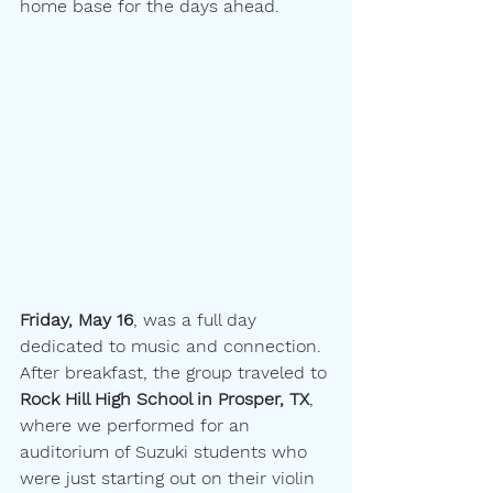
home base for the days ahead.
Friday, May 16
, was a full day 
dedicated to music and connection. 
After breakfast, the group traveled to 
Rock Hill High School in Prosper, TX
, 
where we performed for an 
auditorium of Suzuki students who 
were just starting out on their violin 