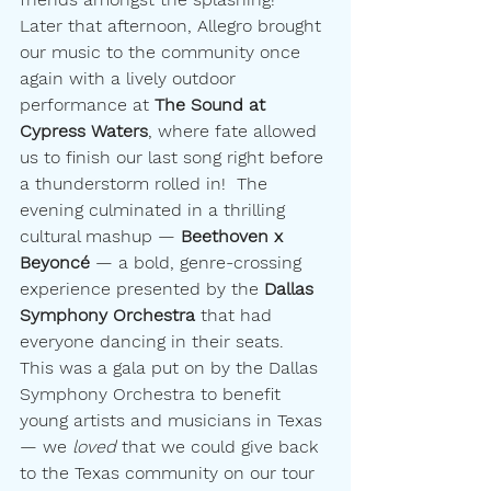
Later that afternoon, Allegro brought 
our music to the community once 
again with a lively outdoor 
performance at 
The Sound at 
Cypress Waters
, where fate allowed 
us to finish our last song right before 
a thunderstorm rolled in!  The 
evening culminated in a thrilling 
cultural mashup — 
Beethoven x 
Beyoncé
 — a bold, genre-crossing 
experience presented by the 
Dallas 
Symphony Orchestra
 that had 
everyone dancing in their seats.  
This was a gala put on by the Dallas 
Symphony Orchestra to benefit 
young artists and musicians in Texas
— we 
loved
 that we could give back 
to the Texas community on our tour 