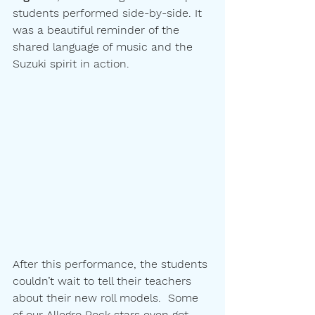
students performed side-by-side. It 
was a beautiful reminder of the 
shared language of music and the 
Suzuki spirit in action.
After this performance, the students 
couldn’t wait to tell their teachers 
about their new roll models.  Some 
of our Allegro Rock stars even got 