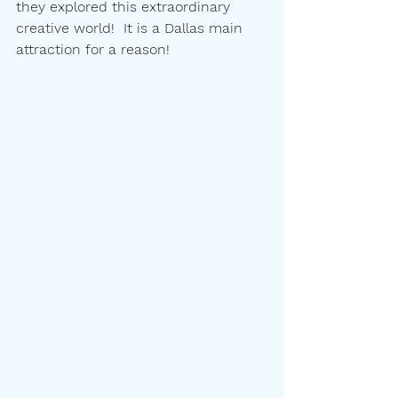
they explored this extraordinary 
creative world!  It is a Dallas main 
attraction for a reason!