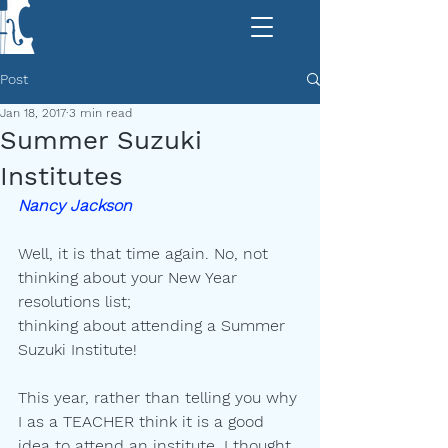
Post
Jan 18, 2017
3 min read
Summer Suzuki
Institutes
Nancy Jackson
|
Well, it is that time again. No, not 
thinking about your New Year 
resolutions list;
thinking about attending a Summer 
Suzuki Institute!
This year, rather than telling you why 
I as a TEACHER think it is a good
idea to attend an institute, I thought 