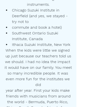
instruments.
Chicago Suzuki Institute in 
Deerfield (and yes, we stayed - 
try not to
commute and book a hotel)
Southwest Ontario Suzuki 
Institute, Canada
Ithaca Suzuki Institute, New York
When the kids were little we signed 
up just because our teachers told us
we should. I had no idea the impact 
it would have on our family. You meet
so many incredible people. It was 
even more fun for the institutes we 
did
year after year. First your kids make 
friends with musicians from around
the world - Bermuda, Puerto Rico, 