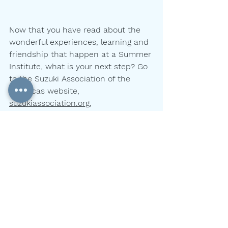
Now that you have read about the 
wonderful experiences, learning and
friendship that happen at a Summer 
Institute, what is your next step? Go
to the Suzuki Association of the 
Americas website, 
suzukiassociation.org
,
and look for where and when an 
institute might fit into your family’s 
summer
schedule. Institutes happen from 
June to August, and in just about 
every
state, including Alaska and Hawaii.
parents
advice
practicing
summer
Nancy Jackson
Parent Resources