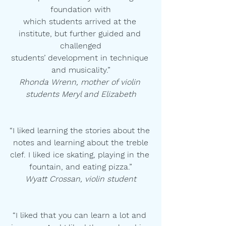
foundation with
which students arrived at the 
institute, but further guided and 
challenged
students’ development in technique 
and musicality.”
Rhonda Wrenn, mother of violin 
students Meryl and Elizabeth
“I liked learning the stories about the 
notes and learning about the treble
clef. I liked ice skating, playing in the 
fountain, and eating pizza.”
Wyatt Crossan, violin student
“I liked that you can learn a lot and 