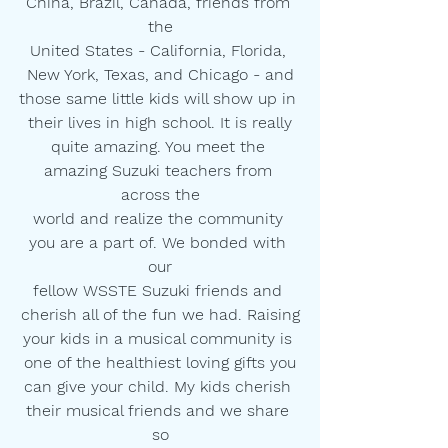
China, Brazil, Canada, friends from 
the
United States - California, Florida, 
New York, Texas, and Chicago - and
those same little kids will show up in 
their lives in high school. It is really
quite amazing. You meet the 
amazing Suzuki teachers from 
across the
world and realize the community 
you are a part of. We bonded with 
our
fellow WSSTE Suzuki friends and 
cherish all of the fun we had. Raising
your kids in a musical community is 
one of the healthiest loving gifts you
can give your child. My kids cherish 
their musical friends and we share 
so