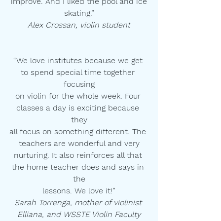
improve. And I liked the pool and ice
skating.”
Alex Crossan, violin student
“We love institutes because we get 
to spend special time together 
focusing
on violin for the whole week. Four 
classes a day is exciting because 
they
all focus on something different. The 
teachers are wonderful and very
nurturing. It also reinforces all that 
the home teacher does and says in 
the
lessons. We love it!”
Sarah Torrenga, mother of violinist 
Elliana, and WSSTE Violin Faculty