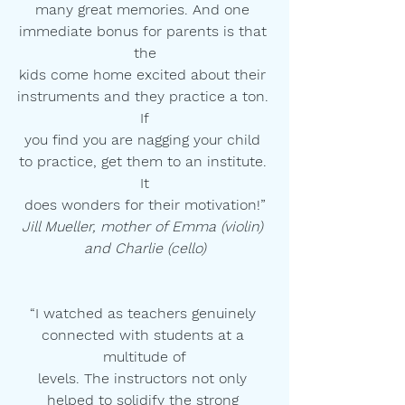
many great memories. And one 
immediate bonus for parents is that 
the
kids come home excited about their 
instruments and they practice a ton. 
If
you find you are nagging your child 
to practice, get them to an institute. 
It
does wonders for their motivation!”
Jill Mueller, mother of Emma (violin) 
and Charlie (cello)
“I watched as teachers genuinely 
connected with students at a 
multitude of
levels. The instructors not only 
helped to solidify the strong 