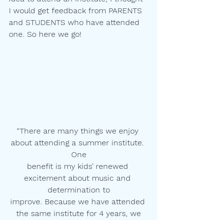
I would get feedback from PARENTS
and STUDENTS who have attended 
one. So here we go!
“There are many things we enjoy 
about attending a summer institute. 
One
benefit is my kids’ renewed 
excitement about music and 
determination to
improve. Because we have attended 
the same institute for 4 years, we