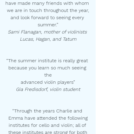
have made many friends with whom 
we are in touch throughout the year,
and look forward to seeing every 
summer.”
Sami Flanagan, mother of violinists 
Lucas, Hagan, and Tatum
“The summer institute is really great 
because you learn so much seeing 
the
advanced violin players”
Gia Fredisdorf, violin student
“Through the years Charlie and 
Emma have attended the following
institutes for cello and violin; all of 
these institutes are strong for both