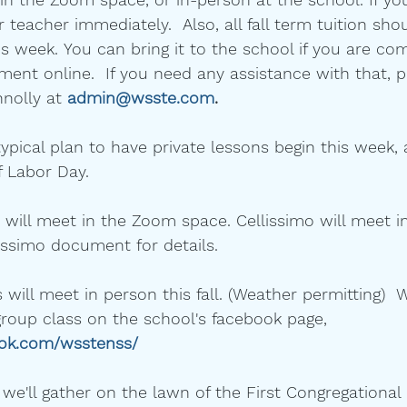
 teacher immediately.  Also, all fall term tuition sho
is week. You can bring it to the school if you are com
nt online.  If you need any assistance with that, p
nolly at 
admin@wsste.com
.
typical plan to have private lessons begin this week,
 Labor Day.  
 will meet in the Zoom space. Cellissimo will meet in
issimo document for details.
 will meet in person this fall. (Weather permitting)  W
group class on the school's facebook page, 
ook.com/wsstenss/
 we'll gather on the lawn of the First Congregationa