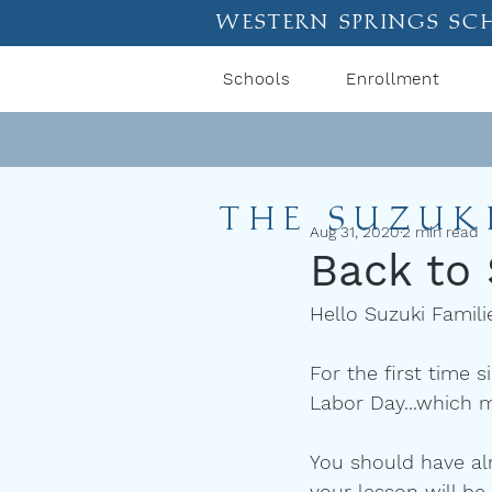
western springs sc
Schools
Enrollment
THE SUZUK
Aug 31, 2020
2 min read
Back to
Hello Suzuki Famili
For the first time 
Labor Day...which m
You should have al
your lesson will be