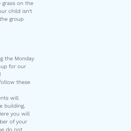
e grass on the 
ur child isn't 
 the group 
ing the Monday 
oup for our 
!
follow these 
nts will 
 building, 
ere you will 
er of your 
se do not 