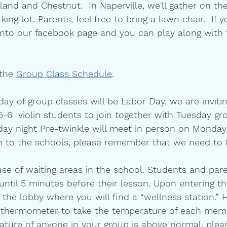
and and Chestnut.  In Naperville, we'll gather on th
ing lot. Parents, feel free to bring a lawn chair.  If yo
 into our facebook page and you can play along with
 the 
Group Class Schedule
. 
day of group classes will be Labor Day, we are invit
-6  violin students to join together with Tuesday gr
day night Pre-twinkle will meet in person on Monday
n to the schools, please remember that we need to 
se of waiting areas in the school. Students and pare
until 5 minutes before their lesson. Upon entering the
 the lobby where you will find a “wellness station.” H
 thermometer to take the temperature of each memb
rature of anyone in your group is above normal, plea