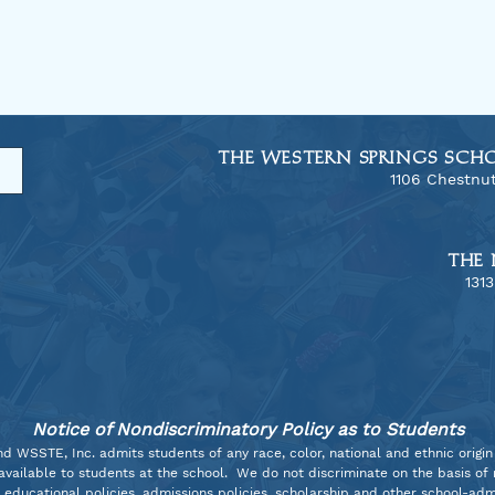
THE WESTERN SPRINGS SCH
1106 Chestnut
THE 
​131
Allegro Tour to Dallas!
Harm
2025
The 
Sout
Notice of Nondiscriminatory Policy as to Students
WSSTE, Inc. admits students of any race, color, national and ethnic origin t
vailable to students at the school. We do not discriminate on the basis of ra
s educational policies, admissions policies, scholarship and other school-a