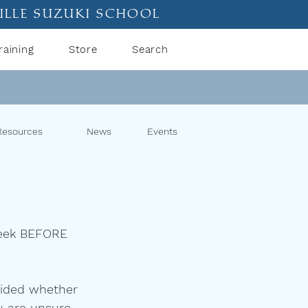
ille suzuki school
raining
Store
Search
Resources
News
Events
 week BEFORE 
cided whether 
u are unsure, 