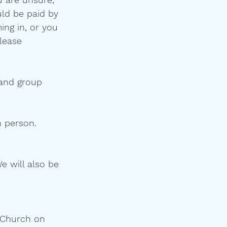
uld be paid by 
ing in, or you 
lease 
 and group 
 person.  
e will also be 
l Church on 