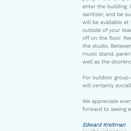
enter the building.
sanitizer, and be s
will be available a
outside of your tea
off on the floor. R
the studio. Between
music stand, paren
well as the doorkno
For outdoor group c
will certainly soci
We appreciate every
forward to seeing 
Edward Kreitman