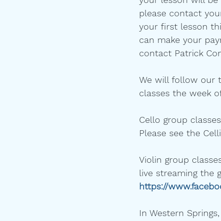
please contact your
your first lesson th
can make your payme
contact Patrick Con
We will follow our 
classes the week of
Cello group classes
Please see the Cell
Violin group classes
live streaming the 
https://www.faceb
In Western Springs,