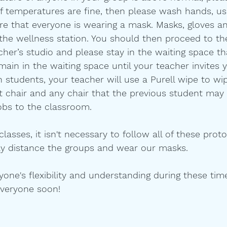
 If temperatures are fine, then please wash hands, u
ure that everyone is wearing a mask. Masks, gloves an
t the wellness station. You should then proceed to th
cher’s studio and please stay in the waiting space th
emain in the waiting space until your teacher invites 
 students, your teacher will use a Purell wipe to w
t chair and any chair that the previous student may 
bs to the classroom.   
lasses, it isn't necessary to follow all of these prot
ally distance the groups and wear our masks. 
one's flexibility and understanding during these tim
everyone soon!