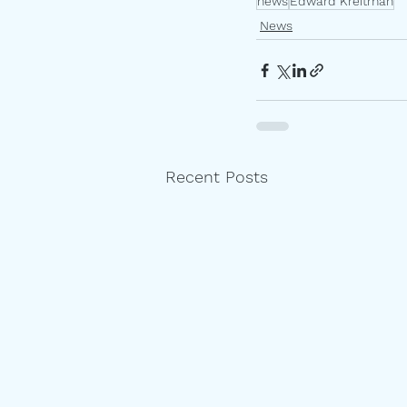
news
Edward Kreitman
News
Recent Posts