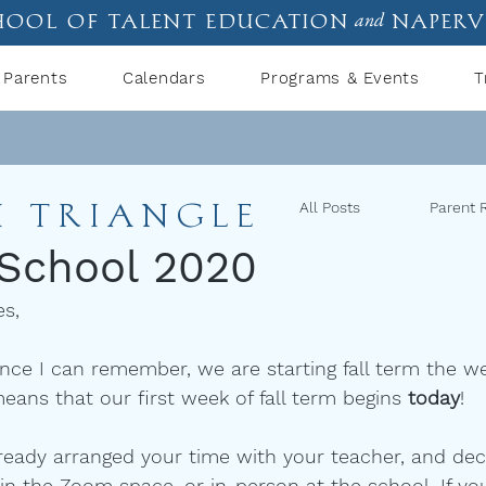
hool of talent education
naperv
and
Parents
Calendars
Programs & Events
T
I TRIANGLE
All Posts
Parent 
 School 2020
es,
since I can remember, we are starting fall term the
eans that our first week of fall term begins 
today
! 
ready arranged your time with your teacher, and de
 in the Zoom space, or in-person at the school. If yo