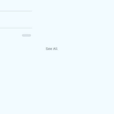
See All