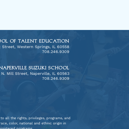
OOL OF TALENT EDUCATION
 Street, Western Springs, IL 60558
​708.246.9309
NAPERVILLE SUZUKI SCHOOL
3 N. Mill Street, Naperville, IL 60563
ony Across Cultures:
708.246.9309
Chicago Consort's
h African Adventure
o all the rights, privileges, programs, and
ce, color, national and ethnic origin in
dministered programs.