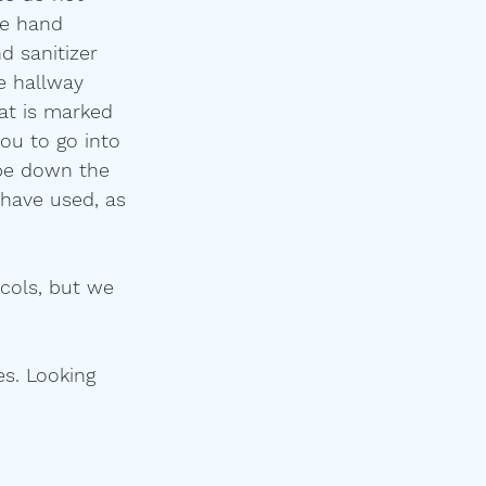
se hand 
d sanitizer 
e hallway 
at is marked 
you to go into 
ipe down the 
have used, as 
ocols, but we 
es. Looking 