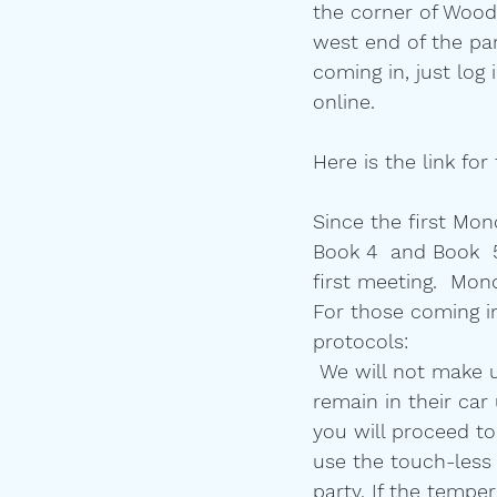
the corner of Woodl
west end of the park
coming in, just log
online. 
Here is the link for
Since the first Mon
Book 4  and Book  5
first meeting.  Mon
For those coming i
protocols:
 We will not make u
remain in their car 
you will proceed to
use the touch-less
party. If the tempe