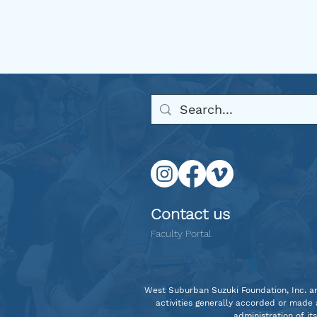
Welcome Back 2025
Contact us
Faculty Portal
West Suburban Suzuki Foundation, Inc. and 
activities generally accorded or made a
administration of it