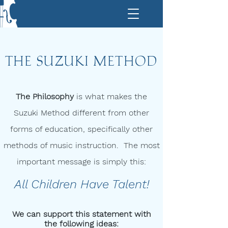
THE SUZUKI METHOD
The Philosophy
is what makes the
Suzuki Method different from other
forms of education, specifically other
methods of music instruction. The most
important message is simply this:
All Children Have Talent!​
We can support this statement with
the following ideas: