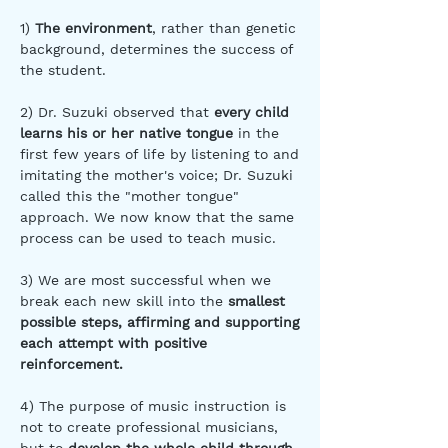
1)
The environment
, rather than genetic
background, determines the success of
the student.
2) Dr. Suzuki observed that
every child
learns his or her native tongue
in the
first few years of life by listening to and
imitating the mother's voice; Dr. Suzuki
called this the "mother tongue"
approach. We now know that the same
process can be used to teach music.
3) We are most successful when we
break each new skill into the
smallest
possible steps, affirming and supporting
each attempt with positive
reinforcement.
4) The purpose of music instruction is
not to create professional musicians,