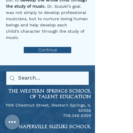
but to
develop the whole child through
the study of music.
Dr. Suzuki’s goal
was not simply to develop professional
musicians, but to nurture loving human
beings and help develop each
child’s character through the study of
music.​
Continue
THE WESTERN SPRINGS SCHOOL
OF TALENT EDUCATION
1106 Chestnut Street, Western Springs, IL
60558
​708.246.9309
THE NAPERVILLE SUZUKI SCHOOL