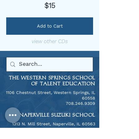
$15
Add to Cart
view other CDs
THE WESTERN SPRINGS SCHOOL
OF TALENT EDUCATION
1106 Chestnut Street, Western Springs, IL
60558
​708.246.9309
THE NAPERVILLE SUZUKI SCHOOL
​1313 N. Mill Street, Naperville, IL 60563
708.246.9309