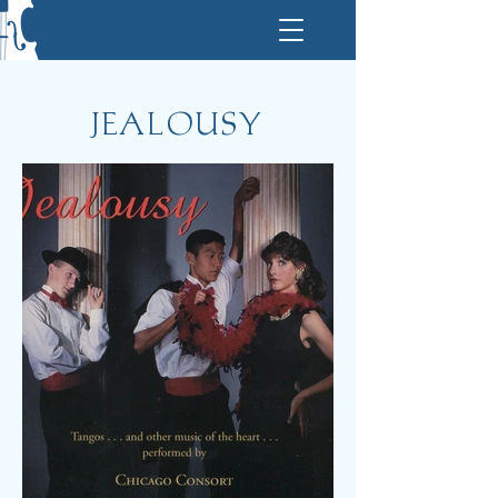
JEALOUSY