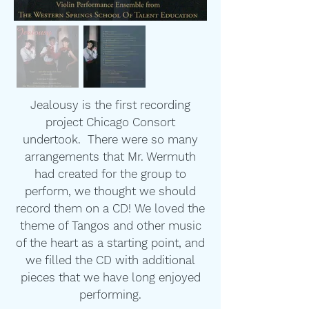
Jealousy is the first recording
project Chicago Consort
undertook. There were so many
arrangements that Mr. Wermuth
had created for the group to
perform, we thought we should
record them on a CD! We loved the
theme of Tangos and other music
of the heart as a starting point, and
we filled the CD with additional
pieces that we have long enjoyed
performing.​