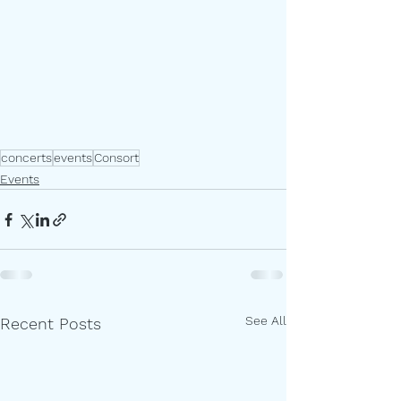
concerts
events
Consort
Events
See All
Recent Posts