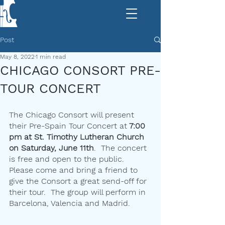
Post
May 8, 2022
1 min read
CHICAGO CONSORT PRE-
TOUR CONCERT
The Chicago Consort will present 
their Pre-Spain Tour Concert at
 7:00 
pm at St. Timothy Lutheran Church 
on Saturday, June 11th
.  The concert 
is free and open to the public.  
Please come and bring a friend to 
give the Consort a great send-off for 
their tour.  The group will perform in 
Barcelona, Valencia and Madrid.  