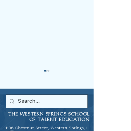
Welcome Back 2025
THE WESTERN SPRINGS SCHOOL
Allegro Tour to
OF TALENT EDUCATION
2025
1106 Chestnut Street, Western Springs, IL