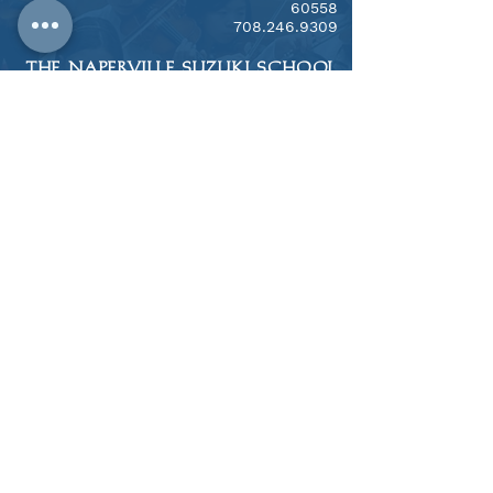
60558
​708.246.9309
THE NAPERVILLE SUZUKI SCHOOL
​1313 N. Mill Street, Naperville, IL 60563
708.246.9309
Notice of Nondiscriminatory
Policy as to Students
West Suburban Suzuki Foundation, Inc.
and WSSTE, Inc. admits students of any
race, color, national and ethnic origin to
all the rights, privileges, programs, and
activities generally accorded or made
available to students at the school. We
do not discriminate on the basis of
race, color, national and ethnic origin in
administration of its educational
policies, admissions policies,
scholarship and other school-
administered programs.