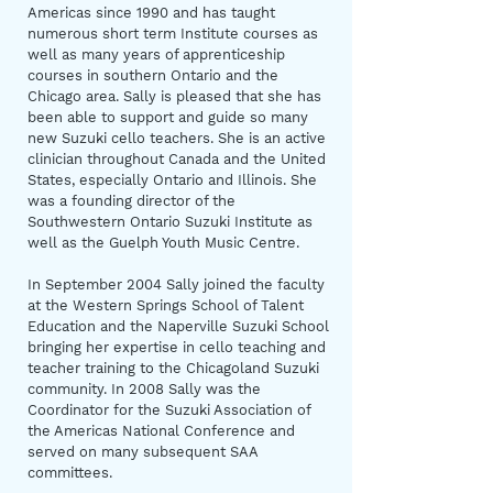
Americas since 1990 and has taught
numerous short term Institute courses as
well as many years of apprenticeship
courses in southern Ontario and the
Chicago area. Sally is pleased that she has
been able to support and guide so many
new Suzuki cello teachers. She is an active
clinician throughout Canada and the United
States, especially Ontario and Illinois. She
was a founding director of the
Southwestern Ontario Suzuki Institute as
well as the Guelph Youth Music Centre.
In September 2004 Sally joined the faculty
at the Western Springs School of Talent
Education and the Naperville Suzuki School
bringing her expertise in cello teaching and
teacher training to the Chicagoland Suzuki
community. In 2008 Sally was the
Coordinator for the Suzuki Association of
the Americas National Conference and
served on many subsequent SAA
committees.