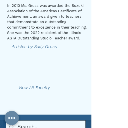
In 2010 Ms. Gross was awarded the Suzuki
Association of the Americas Certificate of
Achievement, an award given to teachers
that demonstrate an outstanding
commitment to excellence in their teaching.
She was the 2022 recipient of the Illinois
ASTA Outstanding Studio Teacher award.
Articles by Sally Gross
View All Faculty