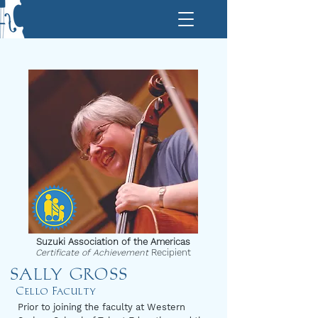
Suzuki Association of the Americas
Certificate of Achievement
Recipient
SALLY GROSS
Cello Faculty
Prior to joining the faculty at Western