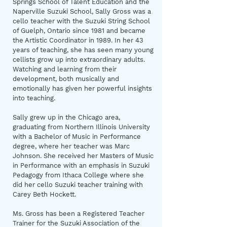
Springs School of Talent Education and the
Naperville Suzuki School, Sally Gross was a
cello teacher with the Suzuki String School
of Guelph, Ontario since 1981 and became
the Artistic Coordinator in 1989. In her 43
years of teaching, she has seen many young
cellists grow up into extraordinary adults.
Watching and learning from their
development, both musically and
emotionally has given her powerful insights
into teaching.
Sally grew up in the Chicago area,
graduating from Northern Illinois University
with a Bachelor of Music in Performance
degree, where her teacher was Marc
Johnson. She received her Masters of Music
in Performance with an emphasis in Suzuki
Pedagogy from Ithaca College where she
did her cello Suzuki teacher training with
Carey Beth Hockett.
Ms. Gross has been a Registered Teacher
Trainer for the Suzuki Association of the