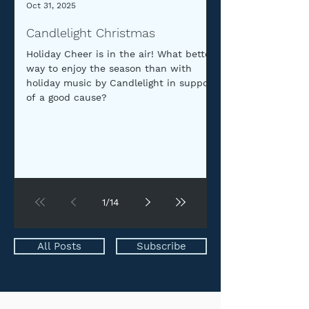
Oct 31, 2025
Aug 12, 2025
Candlelight Christmas
Welcome Back 
Holiday Cheer is in the air! What better
Dear Parents, Wel
way to enjoy the season than with
2025-2026 School Y
holiday music by Candlelight in support
a wonderful summ
of a good cause?
memories, celebrati
1
/
14
All Posts
Subscribe