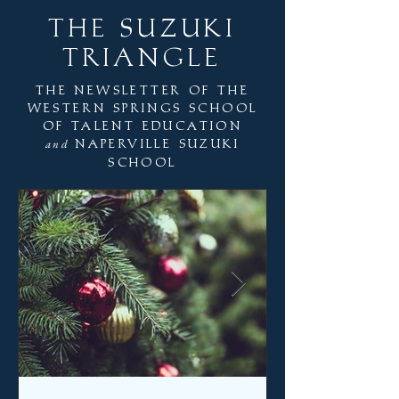
THE SUZUKI
TRIANGLE
the newsletter of the
western springs school
of talent education
naperville suzuki
and
school