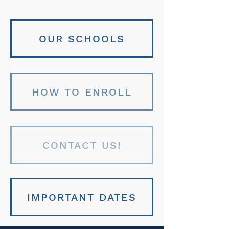
OUR SCHOOLS
HOW TO ENROLL
CONTACT US!
IMPORTANT DATES