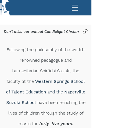
Don't miss our annual Candlelight Christmas Concerts on Saturday, De
Following the philosophy of the world-
renowned pedagogue and
humanitarian
Shin’ichi Suzuki
, the
faculty at the
Western Springs School
of Talent Education
and the
Naperville
Suzuki School
have been enriching the
lives of children through the study of
music for
forty-five years.