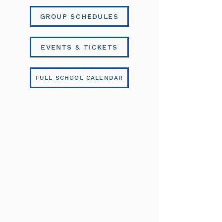
GROUP SCHEDULES
EVENTS & TICKETS
FULL SCHOOL CALENDAR