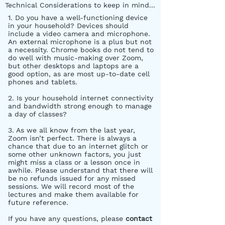
Technical Considerations to keep in mind...
1. Do you have a well-functioning device
in your household? Devices should
include a video camera and microphone.
An external microphone is a plus but not
a necessity. Chrome books do not tend to
do well with music-making over Zoom,
but other desktops and laptops are a
good option, as are most up-to-date cell
phones and tablets.
2. Is your household internet connectivity
and bandwidth strong enough to manage
a day of classes?
3. As we all know from the last year,
Zoom isn’t perfect. There is always a
chance that due to an internet glitch or
some other unknown factors, you just
might miss a class or a lesson once in
awhile. Please understand that there will
be no refunds issued for any missed
sessions. We will record most of the
lectures and make them available for
future reference.
If you have any questions, please
contact