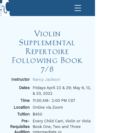
Violin
Supplemental
Repertoire
Following Book
7/8
Instructor
Nancy Jackson
Dates
Fridays April 22 & 29; May 6, 13,
& 20, 2022
Time
11:00 AM- 2:00 PM CST
Location
Online via Zoom
Tuition
$450
Pre-
Every Child Can!, Violin or Viola
Requisites
Book One, Two and Three
Audition
Intermediate or