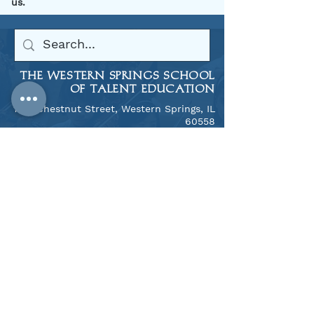
us.
THE WESTERN SPRINGS SCHOOL
OF TALENT EDUCATION
1106 Chestnut Street, Western Springs, IL
60558
​708.246.9309
THE NAPERVILLE SUZUKI SCHOOL
​1313 N. Mill Street, Naperville, IL 60563
708.246.9309
Notice of Nondiscriminatory
Policy as to Students
West Suburban Suzuki Foundation, Inc.
and WSSTE, Inc. admits students of any
race, color, national and ethnic origin to
all the rights, privileges, programs, and