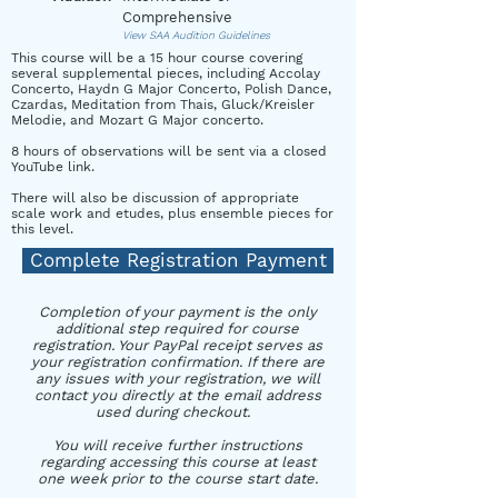
Comprehensive
View SAA Audition Guidelines
This course will be a 15 hour course covering
several supplemental pieces, including Accolay
Concerto, Haydn G Major Concerto, Polish Dance,
Czardas, Meditation from Thais, Gluck/Kreisler
Melodie, and Mozart G Major concerto.
8 hours of observations will be sent via a closed
YouTube link.
There will also be discussion of appropriate
scale work and etudes, plus ensemble pieces for
this level.
Complete Registration Payment
Completion of your payment is the only
additional step required for course
registration. Your PayPal receipt serves as
your registration confirmation. If there are
any issues with your registration, we will
contact you directly at the email address
used during checkout.
You will receive further instructions
regarding accessing this course at least
one week prior to the course start date.