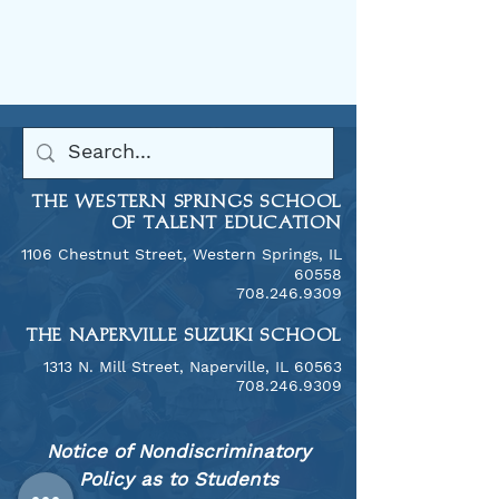
THE WESTERN SPRINGS SCHOOL
OF TALENT EDUCATION
1106 Chestnut Street, Western Springs, IL
60558
​708.246.9309
THE NAPERVILLE SUZUKI SCHOOL
​1313 N. Mill Street, Naperville, IL 60563
708.246.9309
Notice of Nondiscriminatory
Policy as to Students