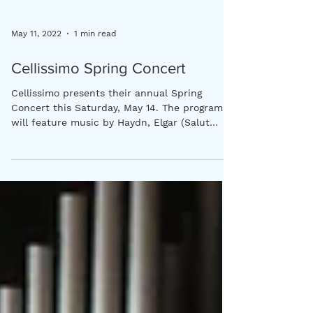
May 11, 2022
1 min read
Cellissimo Spring Concert
Cellissimo presents their annual Spring
Concert this Saturday, May 14. The program
will feature music by Haydn, Elgar (Salut
d'Amour),...