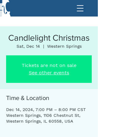
Candlelight Christmas
Sat, Dec 14
  |  
Western Springs
Tickets are not on sale
See other events
Time & Location
Dec 14, 2024, 7:00 PM – 8:00 PM CST
Western Springs, 1106 Chestnut St,
Western Springs, IL 60558, USA