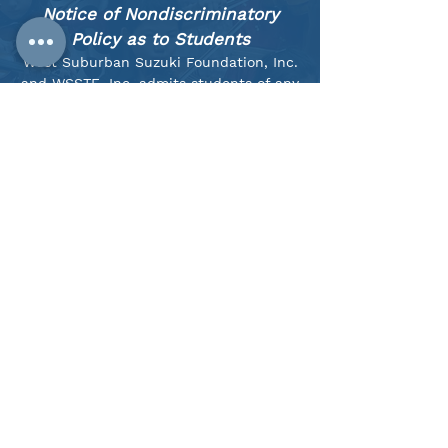
Notice of Nondiscriminatory
Policy as to Students
West Suburban Suzuki Foundation, Inc.
and WSSTE, Inc. admits students of any
race, color, national and ethnic origin to
all the rights, privileges, programs, and
activities generally accorded or made
available to students at the school. We
do not discriminate on the basis of
race, color, national and ethnic origin in
administration of its educational
policies, admissions policies,
scholarship and other school-
administered programs.
We strive to function as an anti-racist
organization, both as a community of
people and as an institution, through
our practices inside and outside of the
classroom.