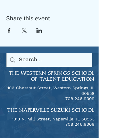
Share this event
THE WESTERN SPRINGS SCHOOL
OF TALENT EDUCATION
1106 Chestnut Street, Western Springs, IL
60558
​708.246.9309
THE NAPERVILLE SUZUKI SCHOOL
​1313 N. Mill Street, Naperville, IL 60563
708.246.9309